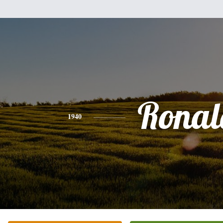
Ronal
1940