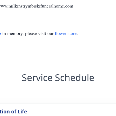
www.milkinstrymbiskifuneralhome.com
e
in memory, please visit our
flower store
.
Service Schedule
ion of Life