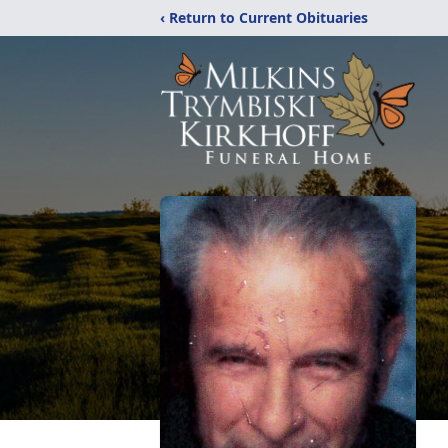
‹ Return to Current Obituaries