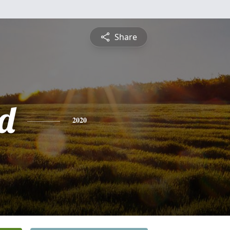
Share
d
2020