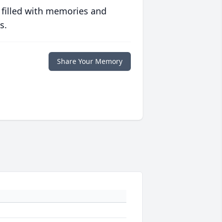
 filled with memories and
s.
Share Your Memory