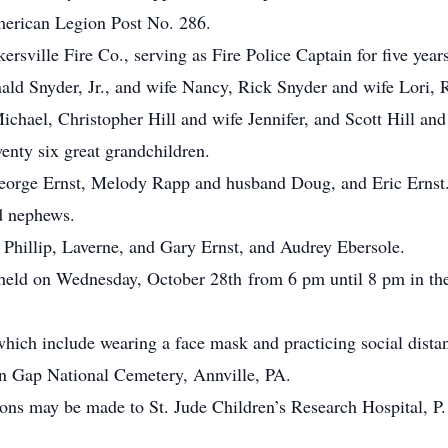
erican Legion Post No. 286.
sville Fire Co., serving as Fire Police Captain for five years
nald Snyder, Jr., and wife Nancy, Rick Snyder and wife Lori,
chael, Christopher Hill and wife Jennifer, and Scott Hill and
enty six great grandchildren.
 George Ernst, Melody Rapp and husband Doug, and Eric Ernst
d nephews.
, Phillip, Laverne, and Gary Ernst, and Audrey Ebersole.
e held on Wednesday, October 28th from 6 pm until 8 pm in t
hich include wearing a face mask and practicing social dista
wn Gap National Cemetery, Annville, PA.
tions may be made to St. Jude Children’s Research Hospital, 