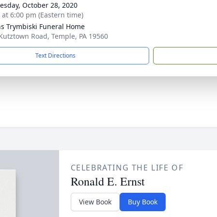
sday, October 28, 2020
s at 6:00 pm (Eastern time)
ns Trymbiski Funeral Home
Kutztown Road, Temple, PA 19560
Text Directions
CELEBRATING THE LIFE OF
Ronald E. Ernst
View Book
Buy Book