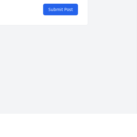
Submit Post