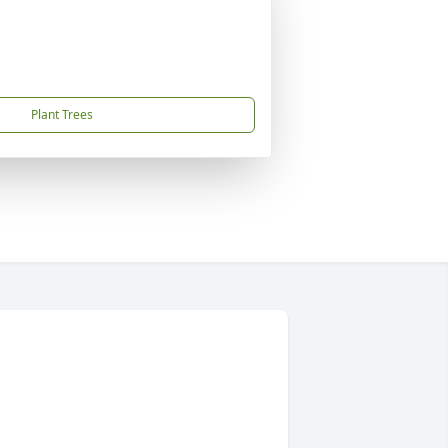
Plant Trees