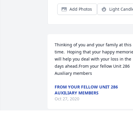
Add Photos
Light Candl
Thinking of you and your family at this 
time.  Hoping that your happy memorie
will help you deal with your loss in the 
days ahead.From your fellow Unit 286 
Auxiliary members
FROM YOUR FELLOW UNIT 286
AUXILIARY MEMBERS
Oct 27, 2020