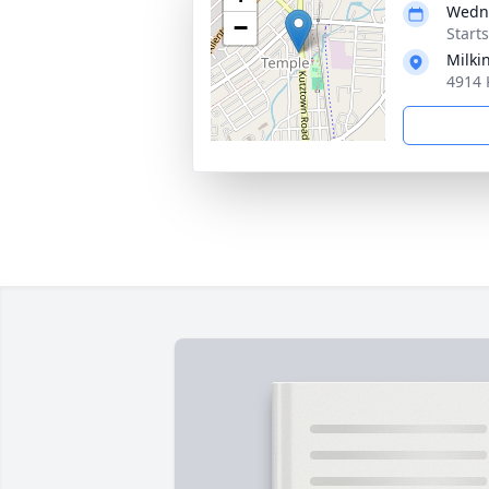
Wedne
−
Start
Milki
4914 