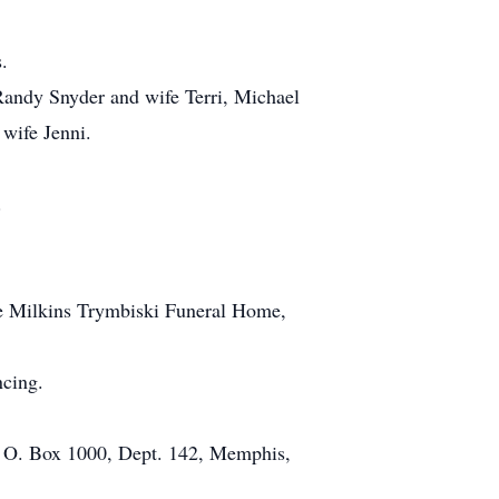
.
 Randy Snyder and wife Terri, Michael
 wife Jenni.
.
he Milkins Trymbiski Funeral Home,
ncing.
P. O. Box 1000, Dept. 142, Memphis,