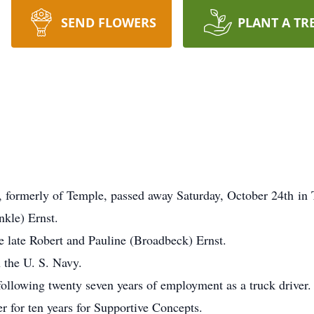
SEND FLOWERS
PLANT A TR
, formerly of Temple, passed away Saturday, October 24th in
nkle) Ernst.
e late Robert and Pauline (Broadbeck) Ernst.
n the U. S. Navy.
ollowing twenty seven years of employment as a truck driver.
er for ten years for Supportive Concepts.