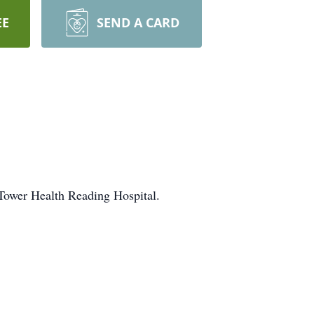
EE
SEND A CARD
 Tower Health Reading Hospital.