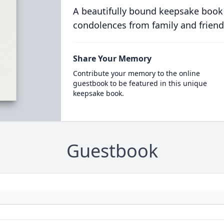
A beautifully bound keepsake book
condolences from family and friend
Share Your Memory
Contribute your memory to the online
guestbook to be featured in this unique
keepsake book.
Guestbook