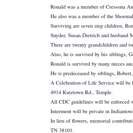
Ronald was a member of Cressona Am
He also was a member of the Shoemaker
Surviving are seven step children, Ro
Snyder, Susan Dietrich and husband Mi
There are twenty grandchildren and tw
Also, he is survived by his siblings,
Ronald is survived by many nieces an
He is predeceased by siblings, Robert
A Celebration of Life Service will b
4914 Kutztown Rd., Temple.
All CDC guidelines will be enforced w
Interment will be private in Indianto
In lieu of flowers, memorial contribu
TN 38101.