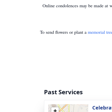
Online condolences may be made at 
To send flowers or plant a
memorial tre
Past Services
Celebrat
+