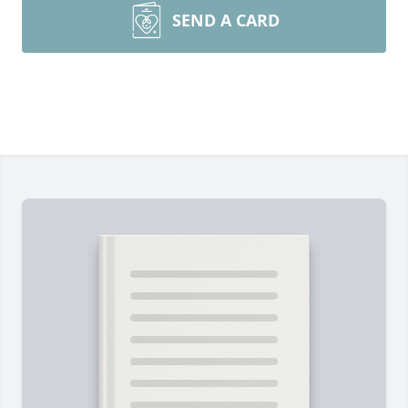
SEND A CARD