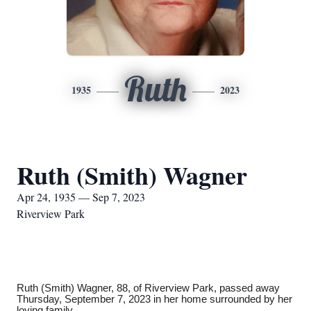
Ruth
1935
2023
Ruth (Smith) Wagner
Apr 24, 1935 — Sep 7, 2023
Riverview Park
Ruth (Smith) Wagner, 88, of Riverview Park, passed away
Thursday, September 7, 2023 in her home surrounded by her
loving family.