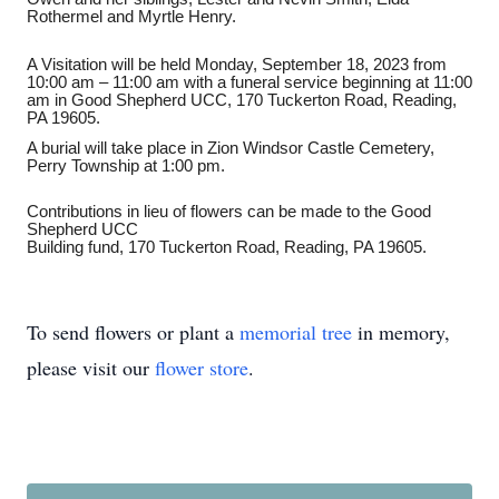
Rothermel and Myrtle Henry.
A Visitation will be held Monday, September 18, 2023 from
10:00 am – 11:00 am with a funeral service beginning at 11:00
am in Good Shepherd UCC, 170 Tuckerton Road, Reading,
PA 19605.
A burial will take place in Zion Windsor Castle Cemetery,
Perry Township at 1:00 pm.
Contributions in lieu of flowers can be made to the Good
Shepherd UCC
Building fund, 170 Tuckerton Road, Reading, PA 19605.
To send flowers or plant a
memorial tree
in memory,
please visit our
flower store
.