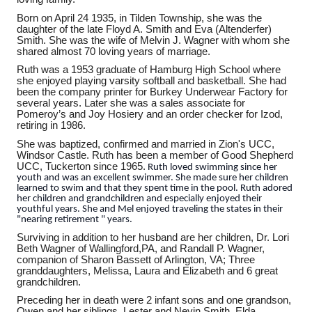
Born on April 24 1935, in Tilden Township, she was the
daughter of the late Floyd A. Smith and Eva (Altenderfer)
Smith. She was the wife of Melvin J. Wagner with whom she
shared almost 70 loving years of marriage.
Ruth was a 1953 graduate of Hamburg High School where
she enjoyed playing varsity softball and basketball. She had
been the company printer for Burkey Underwear Factory for
several years. Later she was a sales associate for
Pomeroy’s and Joy Hosiery and an order checker for Izod,
retiring in 1986.
She was baptized, confirmed and married in Zion's UCC,
Windsor Castle.
Ruth has been a member of Good Shepherd
UCC, Tuckerton since 1965.
Ruth loved swimming since her
youth and was an excellent swimmer. She made sure her children
learned to swim and that they spent time in the pool. Ruth adored
her children and grandchildren and especially enjoyed their
youthful years. She and Mel enjoyed traveling the states in their
"nearing retirement " years.
Surviving in addition to her husband are her children, Dr. Lori
Beth Wagner of Wallingford,PA, and Randall P. Wagner,
companion of Sharon Bassett of Arlington, VA; Three
granddaughters, Melissa, Laura and Elizabeth and 6 great
grandchildren.
Preceding her in death were 2 infant sons and one grandson,
Owen and her siblings, Lester and Nevin Smith, Elda