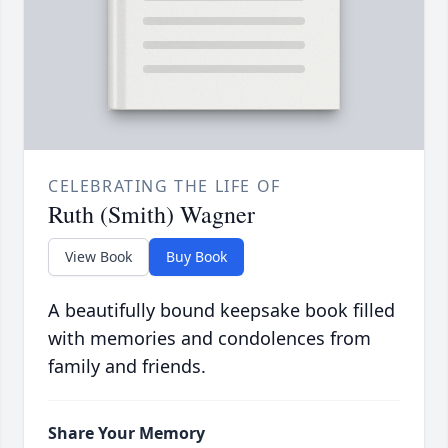
CELEBRATING THE LIFE OF
Ruth (Smith) Wagner
View Book
Buy Book
A beautifully bound keepsake book filled
with memories and condolences from
family and friends.
Share Your Memory