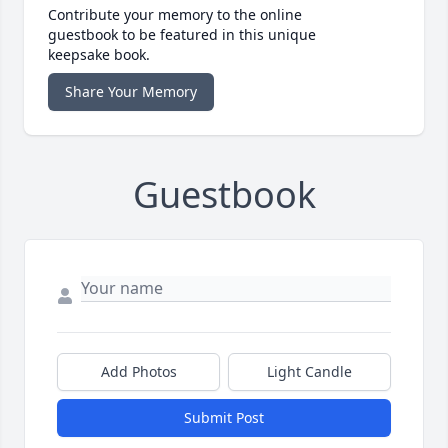
Contribute your memory to the online
guestbook to be featured in this unique
keepsake book.
Share Your Memory
Guestbook
Add Photos
Light Candle
Submit Post