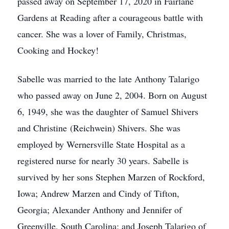
passed away on September 17, 2020 in Fairlane
Gardens at Reading after a courageous battle with
cancer. She was a lover of Family, Christmas,
Cooking and Hockey!
Sabelle was married to the late Anthony Talarigo
who passed away on June 2, 2004. Born on August
6, 1949, she was the daughter of Samuel Shivers
and Christine (Reichwein) Shivers. She was
employed by Wernersville State Hospital as a
registered nurse for nearly 30 years. Sabelle is
survived by her sons Stephen Marzen of Rockford,
Iowa; Andrew Marzen and Cindy of Tifton,
Georgia; Alexander Anthony and Jennifer of
Greenville, South Carolina; and Joseph Talarigo of