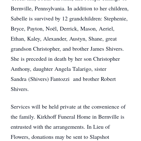
Bernville, Pennsylvania. In addition to her children,
Sabelle is survived by 12 grandchildren: Stephenie,
Bryce, Payton, Noël, Derrick, Mason, Aeriel,
Ethan, Kaley, Alexander, Austyn, Shane, great
grandson Christopher, and brother James Shivers.
She is preceded in death by her son Christopher
Anthony, daughter Angela Talarigo, sister
Sandra (Shivers) Fantozzi and brother Robert
Shivers.
Services will be held private at the convenience of
the family. Kirkhoff Funeral Home in Bernville is
entrusted with the arrangements. In Lieu of
Flowers, donations may be sent to Slapshot