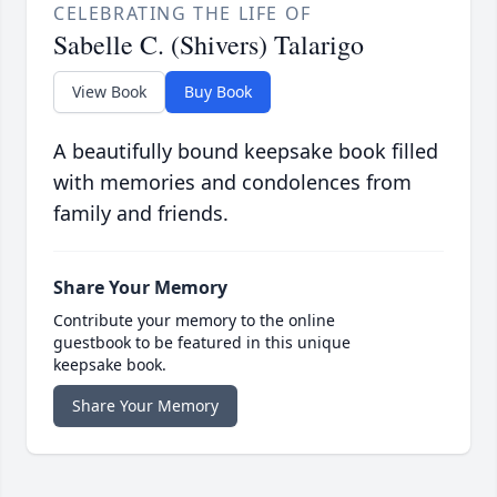
CELEBRATING THE LIFE OF
Sabelle C. (Shivers) Talarigo
View Book
Buy Book
A beautifully bound keepsake book filled
with memories and condolences from
family and friends.
Share Your Memory
Contribute your memory to the online
guestbook to be featured in this unique
keepsake book.
Share Your Memory