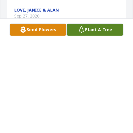
LOVE, JANICE & ALAN
Sep 27, 2020
Send Flowers
Plant A Tree
To Joe and family members, my thoughts and 
prayers are with you. May you cherish the 
memories you have. Sincerely, Mrs. Deborah White
DEBORAH WHITE
Sep 21, 2020
Visits: 587
This site is protected by reCAPTCHA and the
Google
Privacy Policy
and
Terms of Service
apply.
Service map data ©
OpenStreetMap
contributors