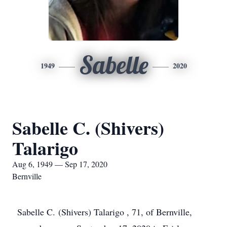
Sabelle
1949
2020
Sabelle C. (Shivers)
Talarigo
Aug 6, 1949 — Sep 17, 2020
Bernville
Sabelle C. (Shivers) Talarigo , 71, of Bernville,