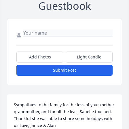
Guestbook
Add Photos
Light Candle
Submit Post
Sympathies to the family for the loss of your mother, 
grandmother, and for all the lives Sabelle touched.  
Thankful she was able to share some holidays with 
us.Love, Janice & Alan