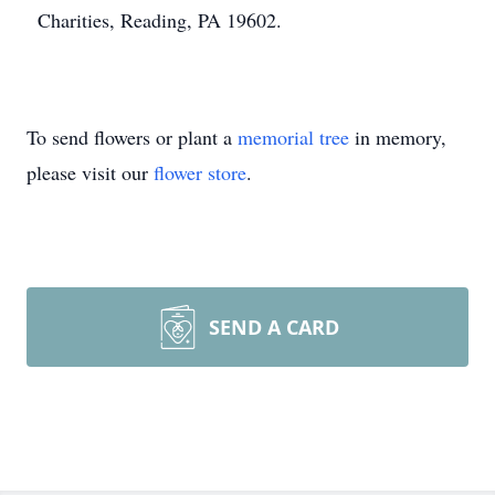
Charities, Reading, PA 19602.
To send flowers or plant a
memorial tree
in memory,
please visit our
flower store
.
SEND A CARD