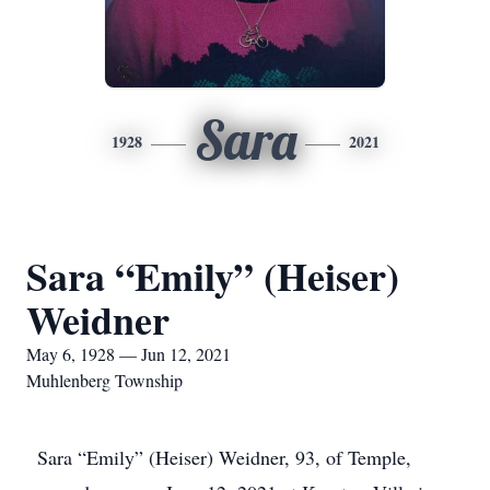
Sara
1928
2021
Sara “Emily” (Heiser)
Weidner
May 6, 1928 — Jun 12, 2021
Muhlenberg Township
Sara “Emily” (Heiser) Weidner, 93, of Temple,