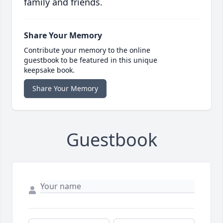
family and friends.
Share Your Memory
Contribute your memory to the online
guestbook to be featured in this unique
keepsake book.
Share Your Memory
Guestbook