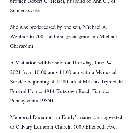
brother, Robert C. Heiser, husband of Ann C., of
Schnecksville.
She was predeceased by one son, Michael A.
Weidner in 2004 and one great-grandson Michael
Gherardini.
A Visitation will be held on Thursday, June 24,
2021 from 10:00 am - 11:00 am with a Memorial
Service beginning at 11:00 am at Milkins Trymbiski
Funeral Home, 4914 Kutztown Road, Temple,
Pennsylvania 19560.
Memorial Donations in Emily’s name are suggested
to Calvary Lutheran Church, 1009 Elizabeth Ave,