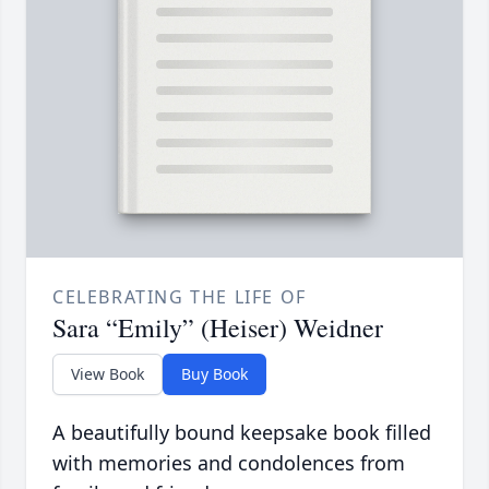
CELEBRATING THE LIFE OF
Sara “Emily” (Heiser) Weidner
View Book
Buy Book
A beautifully bound keepsake book filled
with memories and condolences from