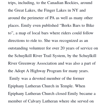
trips, including, to the Canadian Rockies, around
the Great Lakes, the Finger Lakes in NY and
around the perimeter of PA as well as many other
places. Emily even published “Berks Bars to Bike
to”, a map of local bars where riders could follow
directions to ride to. She was recognized as an
outstanding volunteer for over 20 years of service on
the Schuylkill River Trail System, by the Schuylkill
River Greenway Association and was also a part of
the Adopt A Highway Program for many years.
Emily was a devoted member of the former
Epiphany Lutheran Church in Temple. When
Epiphany Lutheran Church closed Emily became a
member of Calvary Lutheran where she served on