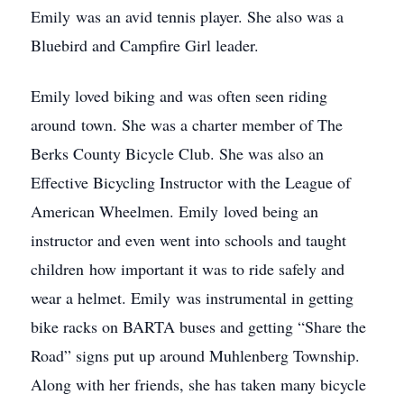
Emily was an avid tennis player. She also was a
Bluebird and Campfire Girl leader.
Emily loved biking and was often seen riding
around town. She was a charter member of The
Berks County Bicycle Club. She was also an
Effective Bicycling Instructor with the League of
American Wheelmen. Emily loved being an
instructor and even went into schools and taught
children how important it was to ride safely and
wear a helmet. Emily was instrumental in getting
bike racks on BARTA buses and getting “Share the
Road” signs put up around Muhlenberg Township.
Along with her friends, she has taken many bicycle