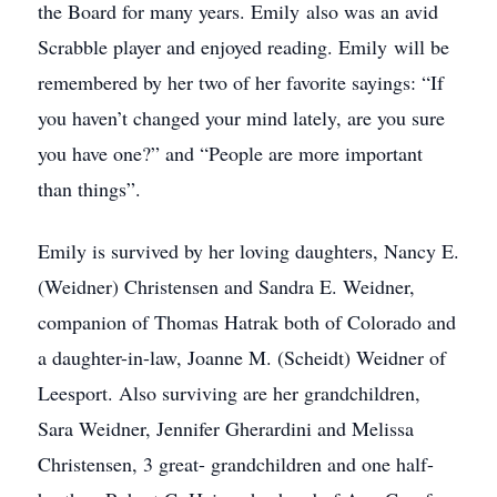
the Board for many years. Emily also was an avid
Scrabble player and enjoyed reading. Emily will be
remembered by her two of her favorite sayings: “If
you haven’t changed your mind lately, are you sure
you have one?” and “People are more important
than things”.
Emily is survived by her loving daughters, Nancy E.
(Weidner) Christensen and Sandra E. Weidner,
companion of Thomas Hatrak both of Colorado and
a daughter-in-law, Joanne M. (Scheidt) Weidner of
Leesport. Also surviving are her grandchildren,
Sara Weidner, Jennifer Gherardini and Melissa
Christensen, 3 great- grandchildren and one half-