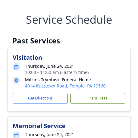
Service Schedule
Past Services
Visitation
Thursday, June 24, 2021
10:00 - 11:00 am (Eastern time)
Milkins Trymbiski Funeral Home
4914 Kutztown Road, Temple, PA 19560
Get Directions
Plant Trees
Memorial Service
Thursday, June 24, 2021