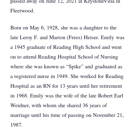
passed away on June 12, 2021 at KeystoneVilla in
Fleetwood.
Born on May 6, 1928, she was a daughter to the
late Leroy F. and Marion (Frees) Heiser. Emily was
a 1945 graduate of Reading High School and went
on to attend Reading Hospital School of Nursing
where she was known as “Spike” and graduated as
a registered nurse in 1949. She worked for Reading
Hospital as an RN for 13 years until her retirement
in 1968. Emily was the wife of the late Robert Earl
Weidner, with whom she shared 36 years of
marriage until his time of passing on November 21,
1987.