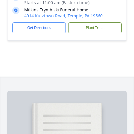
Starts at 11:00 am (Eastern time)
Milkins Trymbiski Funeral Home
4914 Kutztown Road, Temple, PA 19560
Get Directions
Plant Trees