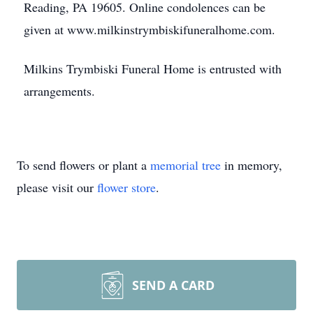
Reading, PA 19605. Online condolences can be
given at www.milkinstrymbiskifuneralhome.com.
Milkins Trymbiski Funeral Home is entrusted with
arrangements.
To send flowers or plant a
memorial tree
in memory,
please visit our
flower store
.
SEND A CARD