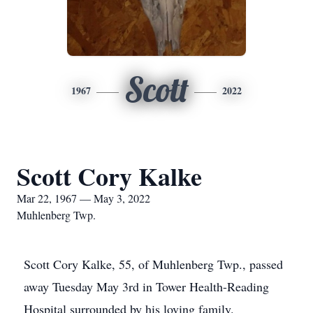
Scott
1967
2022
Scott Cory Kalke
Mar 22, 1967 — May 3, 2022
Muhlenberg Twp.
Scott Cory Kalke, 55, of Muhlenberg Twp., passed
away Tuesday May 3rd in Tower Health-Reading
Hospital surrounded by his loving family.