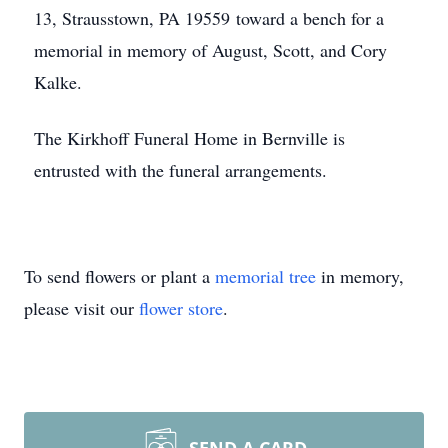
13, Strausstown, PA 19559 toward a bench for a
memorial in memory of August, Scott, and Cory
Kalke.
The Kirkhoff Funeral Home in Bernville is
entrusted with the funeral arrangements.
To send flowers or plant a
memorial tree
in memory,
please visit our
flower store
.