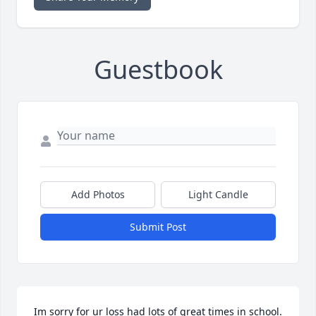
Guestbook
Add Photos
Light Candle
Submit Post
Im sorry for ur loss had lots of great times in school.  