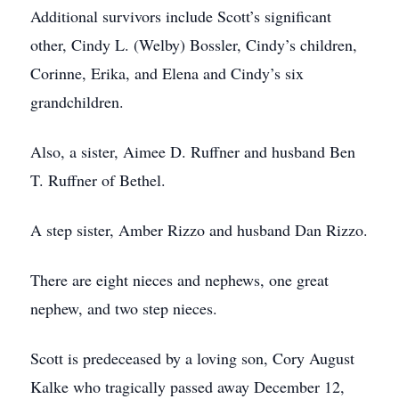
Additional survivors include Scott’s significant
other, Cindy L. (Welby) Bossler, Cindy’s children,
Corinne, Erika, and Elena and Cindy’s six
grandchildren.
Also, a sister, Aimee D. Ruffner and husband Ben
T. Ruffner of Bethel.
A step sister, Amber Rizzo and husband Dan Rizzo.
There are eight nieces and nephews, one great
nephew, and two step nieces.
Scott is predeceased by a loving son, Cory August
Kalke who tragically passed away December 12,