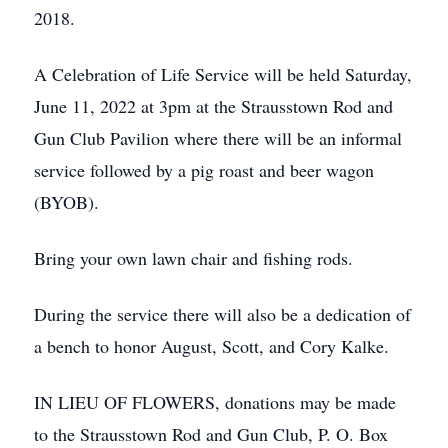
2018.
A Celebration of Life Service will be held Saturday,
June 11, 2022 at 3pm at the Strausstown Rod and
Gun Club Pavilion where there will be an informal
service followed by a pig roast and beer wagon
(BYOB).
Bring your own lawn chair and fishing rods.
During the service there will also be a dedication of
a bench to honor August, Scott, and Cory Kalke.
IN LIEU OF FLOWERS, donations may be made
to the Strausstown Rod and Gun Club, P. O. Box