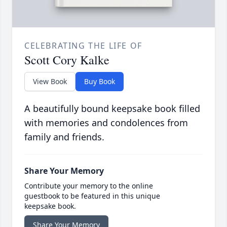
CELEBRATING THE LIFE OF
Scott Cory Kalke
View Book
Buy Book
A beautifully bound keepsake book filled
with memories and condolences from
family and friends.
Share Your Memory
Contribute your memory to the online
guestbook to be featured in this unique
keepsake book.
Share Your Memory