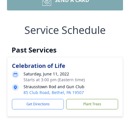
SEND A CARD
Service Schedule
Past Services
Celebration of Life
Saturday, June 11, 2022
Starts at 3:00 pm (Eastern time)
Strausstown Rod and Gun Club
85 Club Road, Bethel, PA 19507
Get Directions
Plant Trees