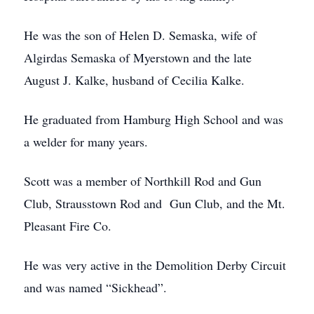
He was the son of Helen D. Semaska, wife of
Algirdas Semaska of Myerstown and the late
August J. Kalke, husband of Cecilia Kalke.
He graduated from Hamburg High School and was
a welder for many years.
Scott was a member of Northkill Rod and Gun
Club, Strausstown Rod and Gun Club, and the Mt.
Pleasant Fire Co.
He was very active in the Demolition Derby Circuit
and was named “Sickhead”.