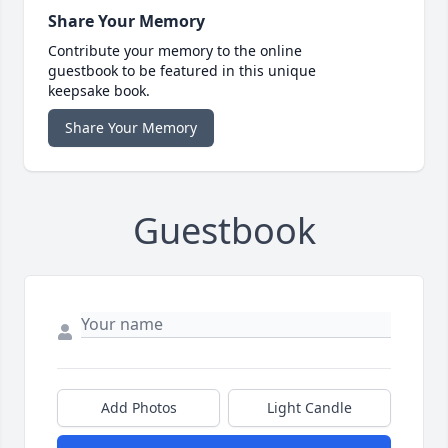
Share Your Memory
Contribute your memory to the online
guestbook to be featured in this unique
keepsake book.
Share Your Memory
Guestbook
Add Photos
Light Candle