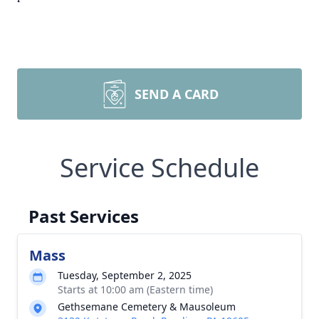
SEND A CARD
Service Schedule
Past Services
Mass
Tuesday, September 2, 2025
Starts at 10:00 am (Eastern time)
Gethsemane Cemetery & Mausoleum