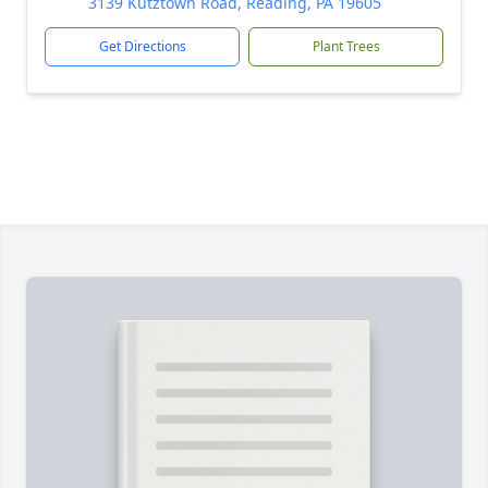
3139 Kutztown Road, Reading, PA 19605
Get Directions
Plant Trees