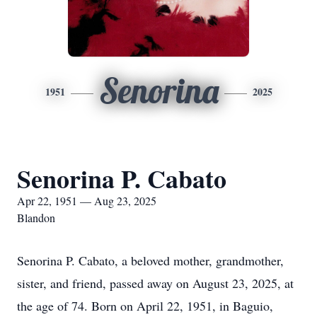
Senorina
1951
2025
Senorina P. Cabato
Apr 22, 1951 — Aug 23, 2025
Blandon
Senorina P. Cabato, a beloved mother, grandmother,
sister, and friend, passed away on August 23, 2025, at
the age of 74. Born on April 22, 1951, in Baguio,