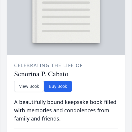
CELEBRATING THE LIFE OF
Senorina P. Cabato
View Book
Buy Book
A beautifully bound keepsake book filled
with memories and condolences from
family and friends.