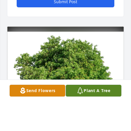
Submit Post
Send Flowers
Plant A Tree
Delia Manuel purchased Eco-Friendly Memorial 