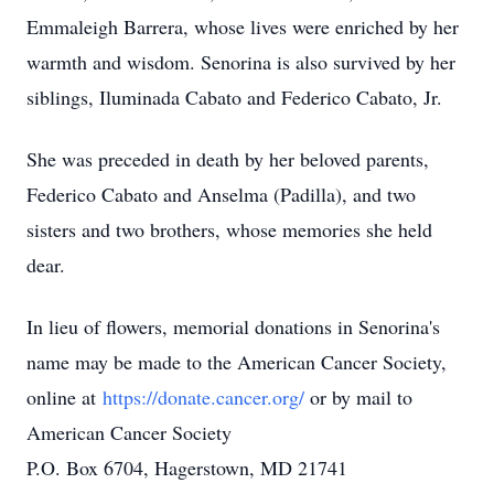
Emmaleigh Barrera, whose lives were enriched by her
warmth and wisdom. Senorina is also survived by her
siblings, Iluminada Cabato and Federico Cabato, Jr.
She was preceded in death by her beloved parents,
Federico Cabato and Anselma (Padilla), and two
sisters and two brothers, whose memories she held
dear.
In lieu of flowers, memorial donations in Senorina's
name may be made to the American Cancer Society,
online at
https://donate.cancer.org/
or by mail to
American Cancer Society
P.O. Box 6704, Hagerstown, MD 21741