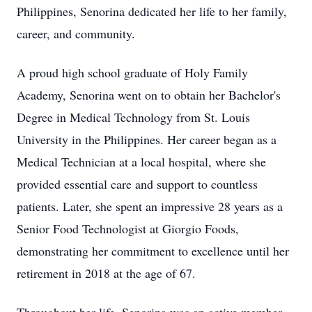
Philippines, Senorina dedicated her life to her family,
career, and community.
A proud high school graduate of Holy Family
Academy, Senorina went on to obtain her Bachelor's
Degree in Medical Technology from St. Louis
University in the Philippines. Her career began as a
Medical Technician at a local hospital, where she
provided essential care and support to countless
patients. Later, she spent an impressive 28 years as a
Senior Food Technologist at Giorgio Foods,
demonstrating her commitment to excellence until her
retirement in 2018 at the age of 67.