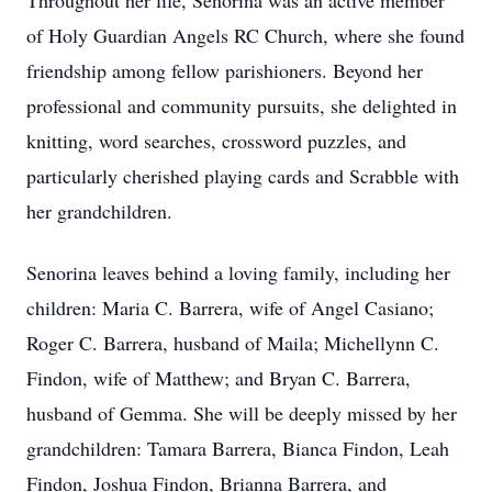
Throughout her life, Senorina was an active member
of Holy Guardian Angels RC Church, where she found
friendship among fellow parishioners. Beyond her
professional and community pursuits, she delighted in
knitting, word searches, crossword puzzles, and
particularly cherished playing cards and Scrabble with
her grandchildren.
Senorina leaves behind a loving family, including her
children: Maria C. Barrera, wife of Angel Casiano;
Roger C. Barrera, husband of Maila; Michellynn C.
Findon, wife of Matthew; and Bryan C. Barrera,
husband of Gemma. She will be deeply missed by her
grandchildren: Tamara Barrera, Bianca Findon, Leah
Findon, Joshua Findon, Brianna Barrera, and