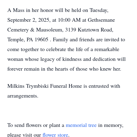
A Mass in her honor will be held on Tuesday,
September 2, 2025, at 10:00 AM at Gethsemane
Cemetery & Mausoleum, 3139 Kutztown Road,
Temple, PA 19605 . Family and friends are invited to
come together to celebrate the life of a remarkable
woman whose legacy of kindness and dedication will
forever remain in the hearts of those who knew her.
Milkins Trymbiski Funeral Home is entrusted with
arrangements.
To send flowers or plant a
memorial tree
in memory,
please visit our
flower store
.