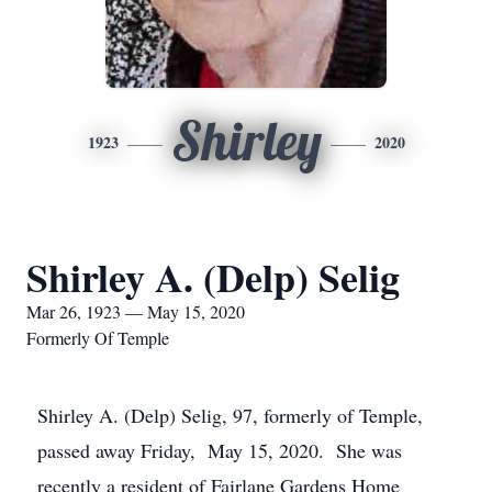
Shirley
1923
2020
Shirley A. (Delp) Selig
Mar 26, 1923 — May 15, 2020
Formerly Of Temple
Shirley A. (Delp) Selig, 97, formerly of Temple,
passed away Friday, May 15, 2020. She was
recently a resident of Fairlane Gardens Home