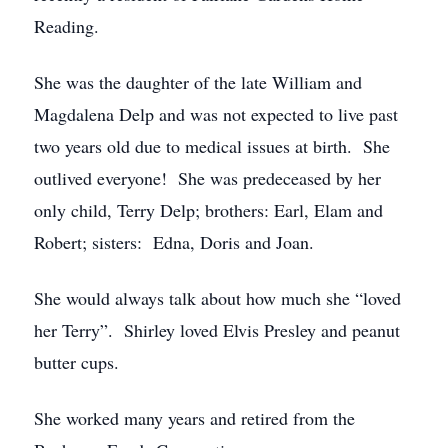
Reading.
She was the daughter of the late William and
Magdalena Delp and was not expected to live past
two years old due to medical issues at birth. She
outlived everyone! She was predeceased by her
only child, Terry Delp; brothers: Earl, Elam and
Robert; sisters: Edna, Doris and Joan.
She would always talk about how much she “loved
her Terry”. Shirley loved Elvis Presley and peanut
butter cups.
She worked many years and retired from the