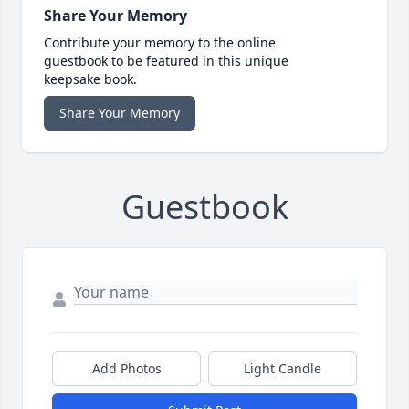
Share Your Memory
Contribute your memory to the online
guestbook to be featured in this unique
keepsake book.
Share Your Memory
Guestbook
Add Photos
Light Candle