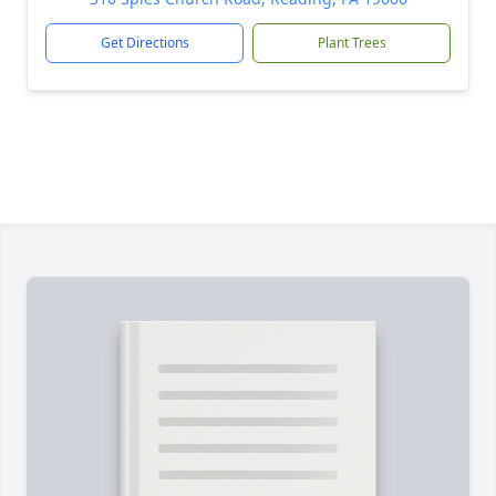
Get Directions
Plant Trees