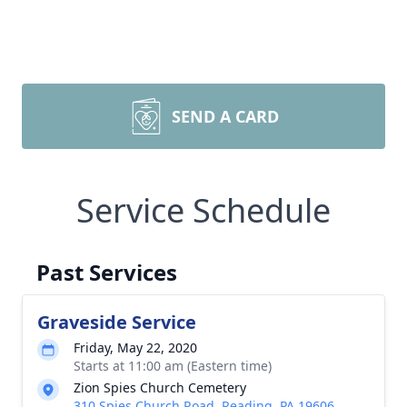
SEND A CARD
Service Schedule
Past Services
Graveside Service
Friday, May 22, 2020
Starts at 11:00 am (Eastern time)
Zion Spies Church Cemetery
310 Spies Church Road, Reading, PA 19606