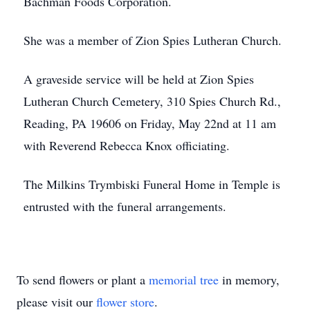
Bachman Foods Corporation.
She was a member of Zion Spies Lutheran Church.
A graveside service will be held at Zion Spies
Lutheran Church Cemetery, 310 Spies Church Rd.,
Reading, PA 19606 on Friday, May 22nd at 11 am
with Reverend Rebecca Knox officiating.
The Milkins Trymbiski Funeral Home in Temple is
entrusted with the funeral arrangements.
To send flowers or plant a
memorial tree
in memory,
please visit our
flower store
.