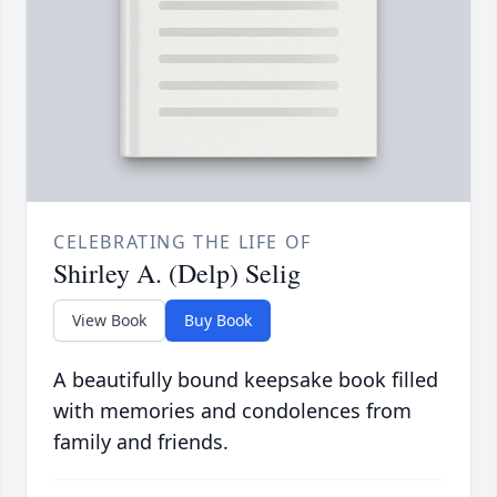
CELEBRATING THE LIFE OF
Shirley A. (Delp) Selig
View Book
Buy Book
A beautifully bound keepsake book filled
with memories and condolences from
family and friends.