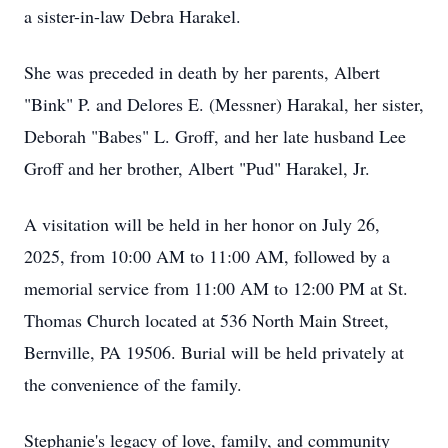
a sister-in-law Debra Harakel.
She was preceded in death by her parents, Albert
"Bink" P. and Delores E. (Messner) Harakal, her sister,
Deborah "Babes" L. Groff, and her late husband Lee
Groff and her brother, Albert "Pud" Harakel, Jr.
A visitation will be held in her honor on July 26,
2025, from 10:00 AM to 11:00 AM, followed by a
memorial service from 11:00 AM to 12:00 PM at St.
Thomas Church located at 536 North Main Street,
Bernville, PA 19506. Burial will be held privately at
the convenience of the family.
Stephanie's legacy of love, family, and community