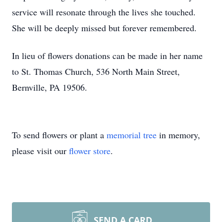
service will resonate through the lives she touched.
She will be deeply missed but forever remembered.
In lieu of flowers donations can be made in her name
to St. Thomas Church, 536 North Main Street,
Bernville, PA 19506.
To send flowers or plant a
memorial tree
in memory,
please visit our
flower store
.
SEND A CARD