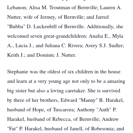
Lebanon; Alisa M. Troutman of Bernville; Lauren A.
Nutter, wife of Jermey, of Bernville; and Jarred
"Bubba" D. Luckenbill of Bernville. Additionally, she
welcomed seven great-grandchildren: Analia E., Myla
A., Lucia J., and Juliana C. Rivera; Avery S.J. Sudler;
Keith J.; and Dominic J. Nutter.
Stephanie was the oldest of six children in the house
and learn at a very young age not only to be a amazing
big sister but also a loving caretaker. She is survived
by three of her brothers, Edward "Manny" B. Harakel,
husband of Hope, of Tuscarora; Anthony "Anth" P.
Harakel, husband of Rebecca, of Bernville; Andrew
"Fat" P. Harakel, husband of Janell, of Robesonia; and