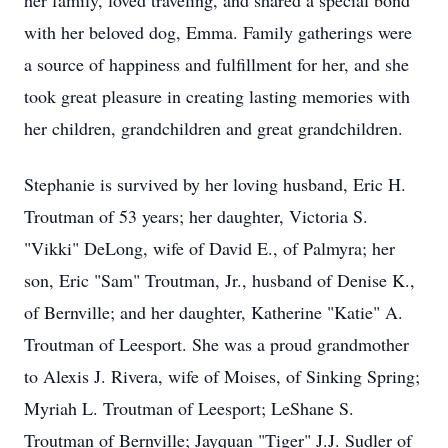
her family, loved traveling, and shared a special bond
with her beloved dog, Emma. Family gatherings were
a source of happiness and fulfillment for her, and she
took great pleasure in creating lasting memories with
her children, grandchildren and great grandchildren.
Stephanie is survived by her loving husband, Eric H.
Troutman of 53 years; her daughter, Victoria S.
"Vikki" DeLong, wife of David E., of Palmyra; her
son, Eric "Sam" Troutman, Jr., husband of Denise K.,
of Bernville; and her daughter, Katherine "Katie" A.
Troutman of Leesport. She was a proud grandmother
to Alexis J. Rivera, wife of Moises, of Sinking Spring;
Myriah L. Troutman of Leesport; LeShane S.
Troutman of Bernville; Jayquan "Tiger" J.J. Sudler of