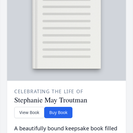
CELEBRATING THE LIFE OF
Stephanie May Troutman
View Book
Buy Book
A beautifully bound keepsake book filled