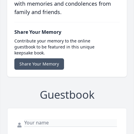
with memories and condolences from
family and friends.
Share Your Memory
Contribute your memory to the online
guestbook to be featured in this unique
keepsake book.
Share Your Memory
Guestbook