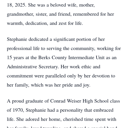
18, 2025. She was a beloved wife, mother,
grandmother, sister, and friend, remembered for her
warmth, dedication, and zest for life.
Stephanie dedicated a significant portion of her
professional life to serving the community, working for
15 years at the Berks County Intermediate Unit as an
Administrative Secretary. Her work ethic and
commitment were paralleled only by her devotion to
her family, which was her pride and joy.
A proud graduate of Conrad Weiser High School class
of 1970, Stephanie had a personality that embraced
life. She adored her home, cherished time spent with