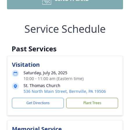
Service Schedule
Past Services
Visitation
Saturday, July 26, 2025
10:00 - 11:00 am (Eastern time)
St. Thomas Church
536 North Main Street, Bernville, PA 19506
Get Directions
Plant Trees
Memorial Service