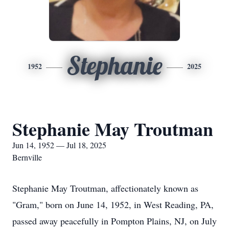
Stephanie
1952
2025
Stephanie May Troutman
Jun 14, 1952 — Jul 18, 2025
Bernville
Stephanie May Troutman, affectionately known as
"Gram," born on June 14, 1952, in West Reading, PA,
passed away peacefully in Pompton Plains, NJ, on July