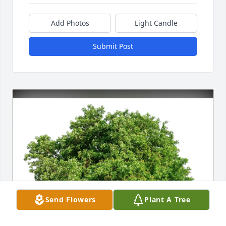
Add Photos
Light Candle
Submit Post
Send Flowers
Plant A Tree