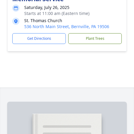
Saturday, July 26, 2025
Starts at 11:00 am (Eastern time)
St. Thomas Church
536 North Main Street, Bernville, PA 19506
Get Directions
Plant Trees