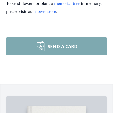
To send flowers or plant a
memorial tree
in memory,
please visit our
flower store
.
SEND A CARD