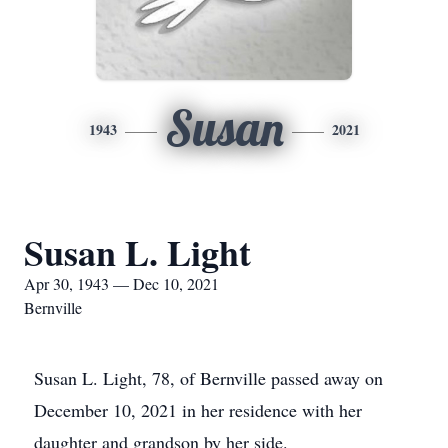
Susan
1943
2021
Susan L. Light
Apr 30, 1943 — Dec 10, 2021
Bernville
Susan L. Light, 78, of Bernville passed away on
December 10, 2021 in her residence with her
daughter and grandson by her side.