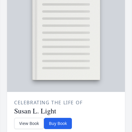
CELEBRATING THE LIFE OF
Susan L. Light
View Book
Buy Book