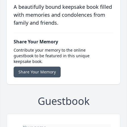
A beautifully bound keepsake book filled
with memories and condolences from
family and friends.
Share Your Memory
Contribute your memory to the online
guestbook to be featured in this unique
keepsake book.
Share Your Memory
Guestbook