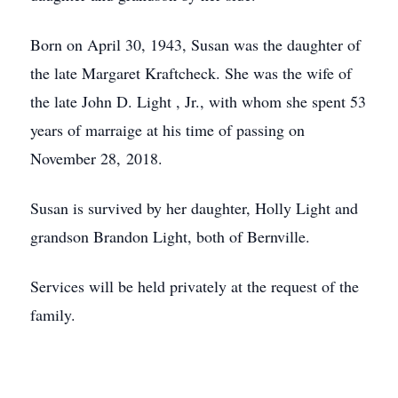
Born on April 30, 1943, Susan was the daughter of
the late Margaret Kraftcheck. She was the wife of
the late John D. Light , Jr., with whom she spent 53
years of marraige at his time of passing on
November 28, 2018.
Susan is survived by her daughter, Holly Light and
grandson Brandon Light, both of Bernville.
Services will be held privately at the request of the
family.