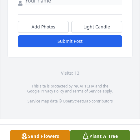
Add Photos
Light Candle
Submit Post
Visits: 13
This site is protected by reCAPTCHA and the
Google
Privacy Policy
and
Terms of Service
apply.
Service map data ©
OpenStreetMap
contributors
Send Flowers
Plant A Tree