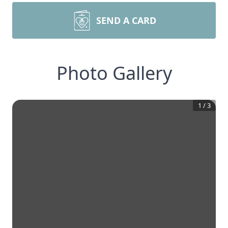
SEND A CARD
Photo Gallery
1
/
3