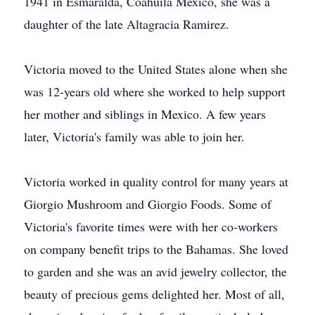
1941 in Esmaralda, Coahuila Mexico, she was a
daughter of the late Altagracia Ramirez.
Victoria moved to the United States alone when she
was 12-years old where she worked to help support
her mother and siblings in Mexico. A few years
later, Victoria's family was able to join her.
Victoria worked in quality control for many years at
Giorgio Mushroom and Giorgio Foods. Some of
Victoria's favorite times were with her co-workers
on company benefit trips to the Bahamas. She loved
to garden and she was an avid jewelry collector, the
beauty of precious gems delighted her. Most of all,