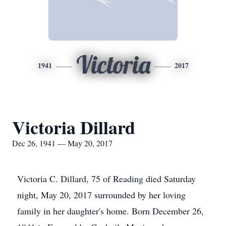
Victoria
1941
2017
Victoria Dillard
Dec 26, 1941 — May 20, 2017
Victoria C. Dillard, 75 of Reading died Saturday
night, May 20, 2017 surrounded by her loving
family in her daughter's home. Born December 26,