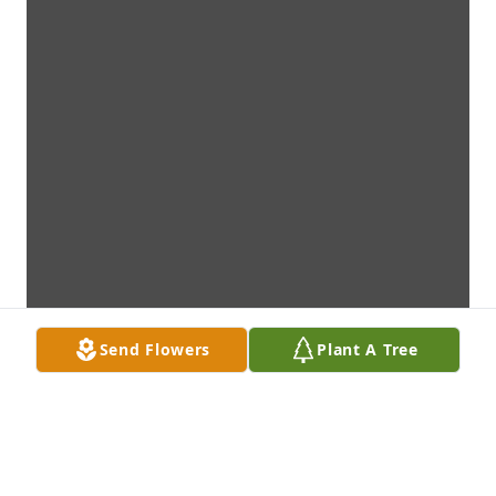
Send Flowers
Plant A Tree