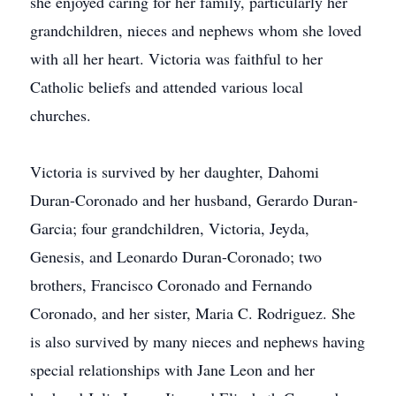
she enjoyed caring for her family, particularly her
grandchildren, nieces and nephews whom she loved
with all her heart. Victoria was faithful to her
Catholic beliefs and attended various local
churches.
Victoria is survived by her daughter, Dahomi
Duran-Coronado and her husband, Gerardo Duran-
Garcia; four grandchildren, Victoria, Jeyda,
Genesis, and Leonardo Duran-Coronado; two
brothers, Francisco Coronado and Fernando
Coronado, and her sister, Maria C. Rodriguez. She
is also survived by many nieces and nephews having
special relationships with Jane Leon and her