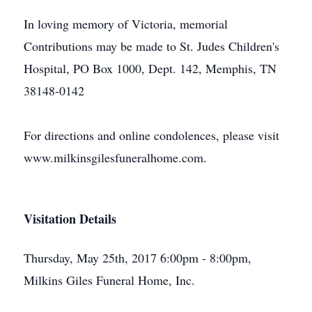
In loving memory of Victoria, memorial
Contributions may be made to St. Judes Children's
Hospital, PO Box 1000, Dept. 142, Memphis, TN
38148-0142
For directions and online condolences, please visit
www.milkinsgilesfuneralhome.com.
Visitation Details
Thursday, May 25th, 2017 6:00pm - 8:00pm,
Milkins Giles Funeral Home, Inc.