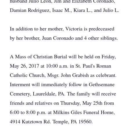
husband Julio Leon, Jim and Elizabeth Coronado,
Damian Rodriguez, Isaac M., Kiara L., and Julio L.
In addition to her mother, Victoria is predeceased
by her brother, Juan Coronado and 4 other siblings.
A Mass of Christian Burial will be held on Friday,
May 26, 2017 at 10:00 a.m. in St. Paul's Roman
Catholic Church, Msgr. John Grabish as celebrant.
Interment will immediately follow in Gethsemane
Cemetery, Laureldale, PA. The family will receive
friends and relatives on Thursday, May 25th from
6:00 to 8:00 p.m. at Milkins Giles Funeral Home,
4914 Kutztown Rd. Temple, PA 19560.