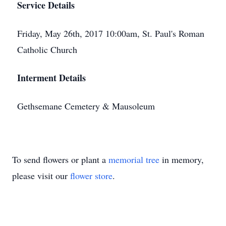
Service Details
Friday, May 26th, 2017 10:00am, St. Paul's Roman
Catholic Church
Interment Details
Gethsemane Cemetery & Mausoleum
To send flowers or plant a
memorial tree
in memory,
please visit our
flower store
.