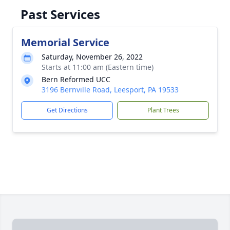
Past Services
Memorial Service
Saturday, November 26, 2022
Starts at 11:00 am (Eastern time)
Bern Reformed UCC
3196 Bernville Road, Leesport, PA 19533
Get Directions
Plant Trees