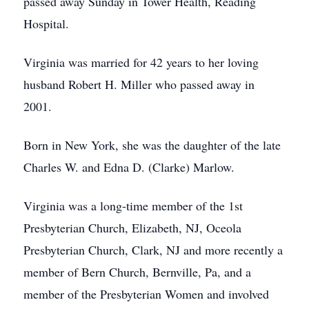
passed away Sunday in Tower Health, Reading
Hospital.
Virginia was married for 42 years to her loving
husband Robert H. Miller who passed away in
2001.
Born in New York, she was the daughter of the late
Charles W. and Edna D. (Clarke) Marlow.
Virginia was a long-time member of the 1st
Presbyterian Church, Elizabeth, NJ, Oceola
Presbyterian Church, Clark, NJ and more recently a
member of Bern Church, Bernville, Pa, and a
member of the Presbyterian Women and involved