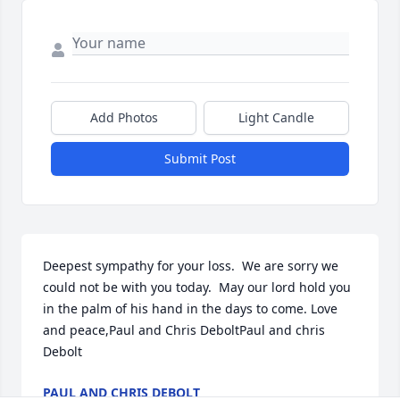
Add Photos
Light Candle
Submit Post
Deepest sympathy for your loss.  We are sorry we 
could not be with you today.  May our lord hold you 
in the palm of his hand in the days to come. Love 
and peace,Paul and Chris DeboltPaul and chris 
Debolt
PAUL AND CHRIS DEBOLT