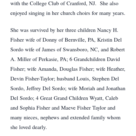
with the College Club of Cranford, NJ. She also
enjoyed singing in her church choirs for many years.
She was survived by her three children Nancy H.
Fisher wife of Donny of Bernville, PA, Kristin Del
Sordo wife of James of Swansboro, NC, and Robert
A. Miller of Perkasie, PA; 6 Grandchildren David
Fisher; wife Amanda, Douglas Fisher; wife Heather,
Devin Fisher-Taylor; husband Louis, Stephen Del
Sordo, Jeffrey Del Sordo; wife Moriah and Jonathan
Del Sordo; 4 Great Grand Children Wyatt, Caleb
and Sophia Fisher and Maeve Fisher Taylor and
many nieces, nephews and extended family whom
she loved dearly.