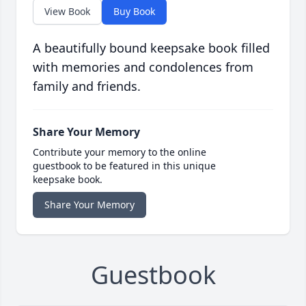
View Book
Buy Book
A beautifully bound keepsake book filled
with memories and condolences from
family and friends.
Share Your Memory
Contribute your memory to the online
guestbook to be featured in this unique
keepsake book.
Share Your Memory
Guestbook