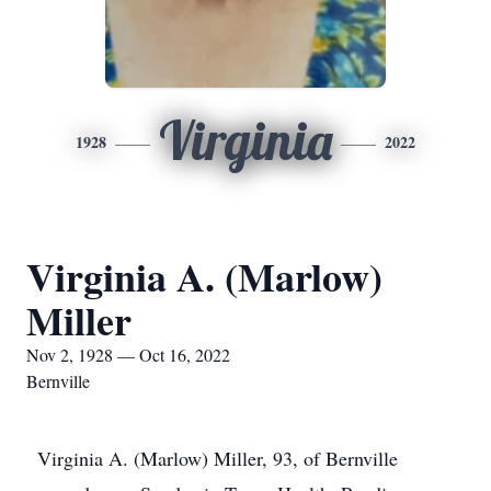
Virginia
1928
2022
Virginia A. (Marlow)
Miller
Nov 2, 1928 — Oct 16, 2022
Bernville
Virginia A. (Marlow) Miller, 93, of Bernville