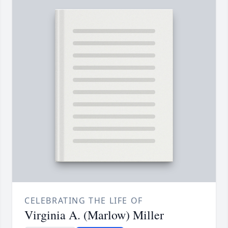
CELEBRATING THE LIFE OF
Virginia A. (Marlow) Miller