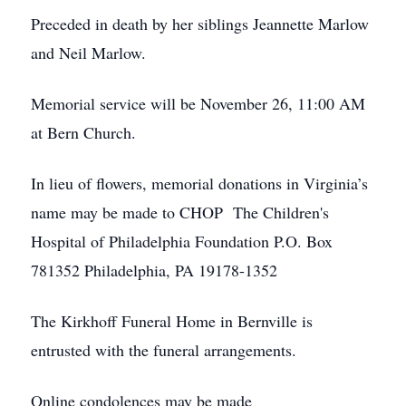
Preceded in death by her siblings Jeannette Marlow
and Neil Marlow.
Memorial service will be November 26, 11:00 AM
at Bern Church.
In lieu of flowers, memorial donations in Virginia’s
name may be made to CHOP The Children's
Hospital of Philadelphia Foundation P.O. Box
781352 Philadelphia, PA 19178-1352
The Kirkhoff Funeral Home in Bernville is
entrusted with the funeral arrangements.
Online condolences may be made