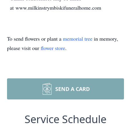
at www.milkinstrymbiskifuneralhome.com
To send flowers or plant a
memorial tree
in memory,
please visit our
flower store
.
SEND A CARD
Service Schedule