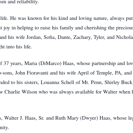
sm and reliability.
life. He was known for his kind and loving nature, always putti
st joy in helping to raise his family and cherishing the preci
d his wife Jordan, Sofia, Dante, Zachary, Tyler, and Nichola
 into his life.
of 37 years, Maria (DiMarco) Haas, whose partnership and love
p-sons, John Fioravanti and his wife April of Temple, PA, and 
nded to his sisters, Louanna Schell of Mt. Penn, Shirley Buc
w Charlie Wilson who was always available for Walter when he
s, Walter J. Haas, Sr. and Ruth Mary (Dwyer) Haas, whose le
ity.