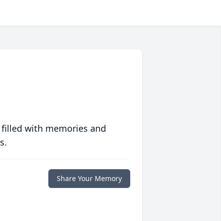
 filled with memories and
s.
Share Your Memory