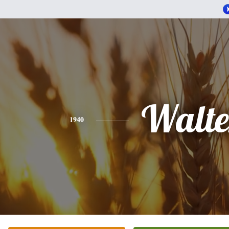
Walte
1940