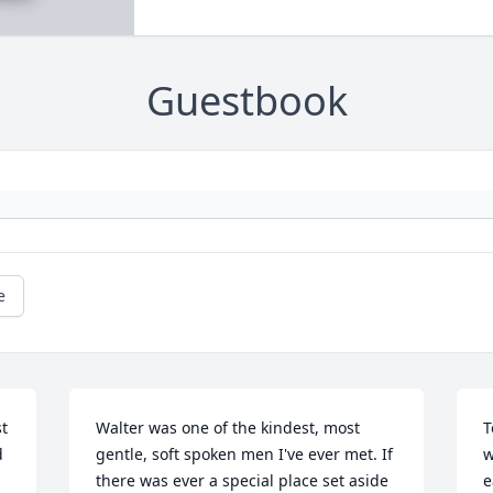
Guestbook
e
t 
Walter was one of the kindest, most 
T
 
gentle, soft spoken men I've ever met. If 
w
there was ever a special place set aside 
e