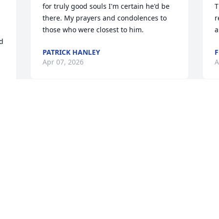
for truly good souls I'm certain he'd be 
T
there. My prayers and condolences to 
r
those who were closest to him.
a
d 
PATRICK HANLEY
F
Apr 07, 2026
A
RUTHANN
M
Mar 23, 2026
e
a
N
s
I remember when my brother Walt got 
p
his first bike. Walt was so happy and 
N
rode it all the time with his friends. I 
a
bought a new lined coat when I worked 
N
at candy factory, Walt never informed 
d