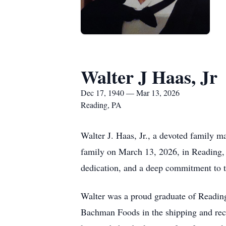
Walter J Haas, Jr
Dec 17, 1940 — Mar 13, 2026
Reading, PA
Walter J. Haas, Jr., a devoted family
family on March 13, 2026, in Reading,
dedication, and a deep commitment to t
Walter was a proud graduate of Reading
Bachman Foods in the shipping and recei