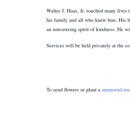
Walter J. Haas, Jr. touched many lives 
his family and all who knew him. His lif
an unwavering spirit of kindness. He w
Services will be held privately at the c
To send flowers or plant a
memorial tre