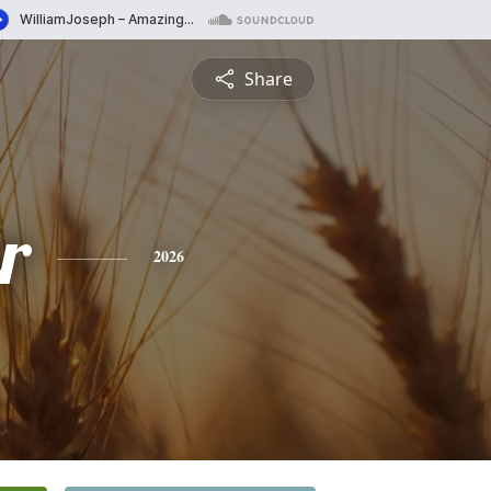
Share
r
2026