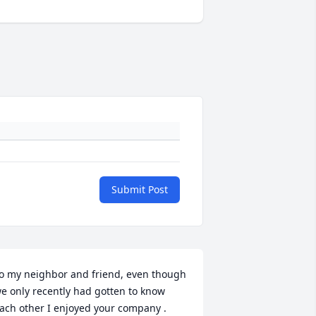
Submit Post
o my neighbor and friend, even though 
e only recently had gotten to know 
ach other I enjoyed your company . 