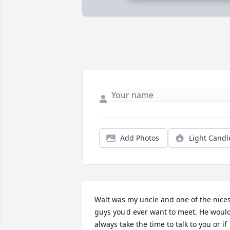
Add Photos
Light Candl
Walt was my uncle and one of the nices
guys you'd ever want to meet. He would
always take the time to talk to you or if 