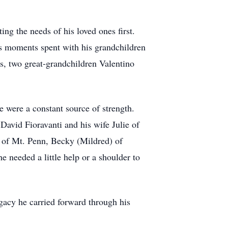
ng the needs of his loved ones first.
ous moments spent with his grandchildren
s, two great-grandchildren Valentino
 were a constant source of strength.
David Fioravanti and his wife Julie of
k of Mt. Penn, Becky (Mildred) of
 needed a little help or a shoulder to
gacy he carried forward through his