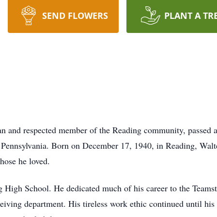
SEND FLOWERS
PLANT A TR
 man and respected member of the Reading community, passed 
 Pennsylvania. Born on December 17, 1940, in Reading, Walte
hose he loved.
 High School. He dedicated much of his career to the Teamste
ving department. His tireless work ethic continued until his 