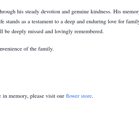
through his steady devotion and genuine kindness. His memory
e stands as a testament to a deep and enduring love for family
ill be deeply missed and lovingly remembered.
onvenience of the family.
e
in memory, please visit our
flower store
.