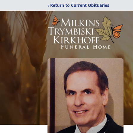
‹ Return to Current Obituaries