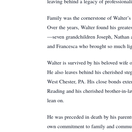
leaving behind a legacy of professionali
Family was the cornerstone of Walter’s 
Over the years, Walter found his greate
—seven grandchildren Joseph, Nathan an
and Francesca who brought so much light
Walter is survived by his beloved wife 
He also leaves behind his cherished ste
West Chester, PA. His close bonds exte
Reading and his cherished brother-in-la
lean on.
He was preceded in death by his parent
own commitment to family and commun