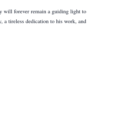
 will forever remain a guiding light to
, a tireless dedication to his work, and