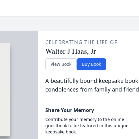
CELEBRATING THE LIFE OF
Walter J Haas, Jr
View Book
Buy Book
A beautifully bound keepsake book
condolences from family and friend
Share Your Memory
Contribute your memory to the online
guestbook to be featured in this unique
keepsake book.