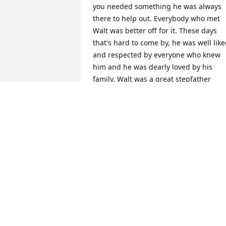
you needed something he was always 
there to help out. Everybody who met 
Walt was better off for it. These days 
that's hard to come by, he was well like
and respected by everyone who knew 
him and he was dearly loved by his 
family. Walt was a great stepfather 
husband and uncle and the only man I 
knew who could laugh on the inside as 
well as the outside. You will be sorely 
missed Walt and never be forgotten. 
Love chop
EDWARD BUCK JR
Apr 07, 2026
I remember the good times we had as 