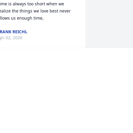
ime is always too short when we 
ealize the things we love best never 
llows us enough time,
RANK REICHL
pr 02, 2026
y uncle Walt was always there for 
veryone.  On Friday sometimes, Walt 
nd Nanny would pick up Nicole. 
icoles eyes would get so big when she 
aw them and run to Walt. Walt would 
ick her up and she was so happy. 
icole had a goldfish, Goldie, who lived 
 long life and went to fish heaven while 
icole was at school. I told Walt Goldie 
ied, and Walt went and got a 